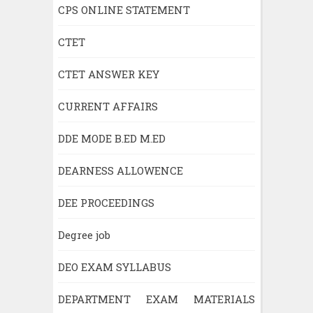
CPS ONLINE STATEMENT
CTET
CTET ANSWER KEY
CURRENT AFFAIRS
DDE MODE B.ED M.ED
DEARNESS ALLOWENCE
DEE PROCEEDINGS
Degree job
DEO EXAM SYLLABUS
DEPARTMENT EXAM MATERIALS