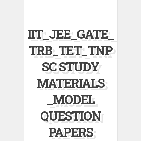
IIT_JEE_GATE_
TRB_TET_TNP
SC STUDY
MATERIALS
_MODEL
QUESTION
PAPERS