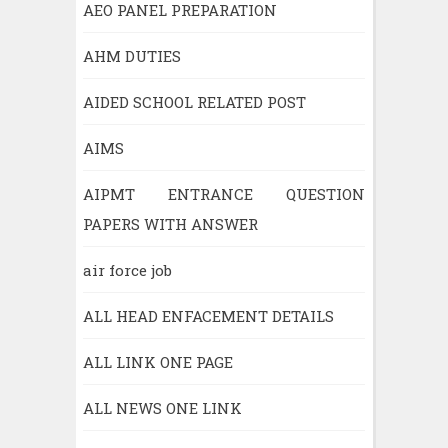
AEO PANEL PREPARATION
AHM DUTIES
AIDED SCHOOL RELATED POST
AIMS
AIPMT ENTRANCE QUESTION
PAPERS WITH ANSWER
air force job
ALL HEAD ENFACEMENT DETAILS
ALL LINK ONE PAGE
ALL NEWS ONE LINK