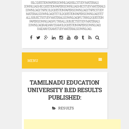
SSLC QUESTION PAPERS DOWNLOAD | SSLC STUDY MATERIALS
DOWNLOAD | HSC QUESTION PAPERS DOWNLOAD | HSC STUDY MATERIALS
DOWNLOAD | TNPSC OLD QUESTION PAPERS DOWNLOAD | TNPSC STUDY
MATERIALS DOWNLOAD |TET OLD QUESTION PAPERS DOWNLOAD |TET
ALL SUBJECTS STUDY MATERIALS DOWNLOAD |PG TRB OLD QUESTION
PAPERS DOWNLOAD | PG TRB ALL SUBJECTS STUDY MATERIALS
DOWNLOAD |RAILWAY EXAM OLD QUESTION PAPERS DOWNLOAD |
RAILWAY EXAM STUDY MATERIALS DOWNLOAD...
MENU
TAMILNADU EDUCATION
UNIVERSITY B.ED RESULTS
PUBLISHED:
RESULTS