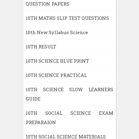
QUESTION PAPERS
10TH MATHS SLIP TEST QUESTIONS
10th New Syllabus Science
10TH RESULT
10TH SCIENCE BLUE PRINT
10TH SCIENCE PRACTICAL
10TH SCIENCE SLOW LEARNERS
GUIDE
10TH SOCIAL SCIENCE EXAM
PREPARAION
10TH SOCIAL SCIENCE MATERIALS