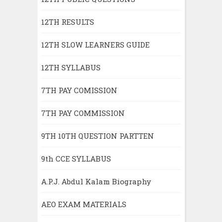
12TH RESULTS
12TH SLOW LEARNERS GUIDE
12TH SYLLABUS
7TH PAY COMISSION
7TH PAY COMMISSION
9TH 10TH QUESTION PARTTEN
9th CCE SYLLABUS
A.P.J. Abdul Kalam Biography
AEO EXAM MATERIALS