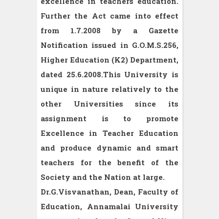
excellence in teachers education.
Further the Act came into effect
from 1.7.2008 by a Gazette
Notification issued in G.O.M.S.256,
Higher Education (K2) Department,
dated 25.6.2008.This University is
unique in nature relatively to the
other Universities since its
assignment is to promote
Excellence in Teacher Education
and produce dynamic and smart
teachers for the benefit of the
Society and the Nation at large.
Dr.G.Visvanathan, Dean, Faculty of
Education, Annamalai University