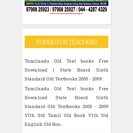
FORMS FOR TEACHERS
Tamilnadu Old Text books Free
Download | State Board Sixth
Standard Old Textbooks 2005 - 2009 :
Tamilnadu Old Text books Free
Download State Board Sixth
Standard Old Textbooks 2005 - 2009
VIth Std Tamil Old Book VIth Std
English Old Boo...