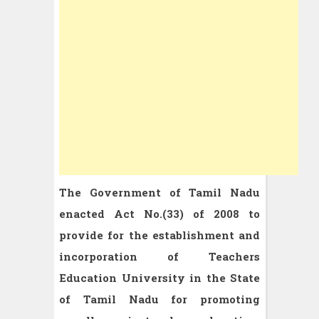
The Government of Tamil Nadu
enacted Act No.(33) of 2008 to
provide for the establishment and
incorporation of Teachers
Education University in the State
of Tamil Nadu for promoting