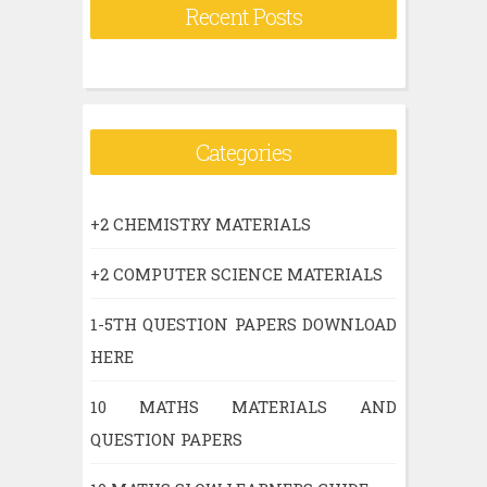
Recent Posts
Categories
+2 CHEMISTRY MATERIALS
+2 COMPUTER SCIENCE MATERIALS
1-5TH QUESTION PAPERS DOWNLOAD
HERE
10 MATHS MATERIALS AND
QUESTION PAPERS