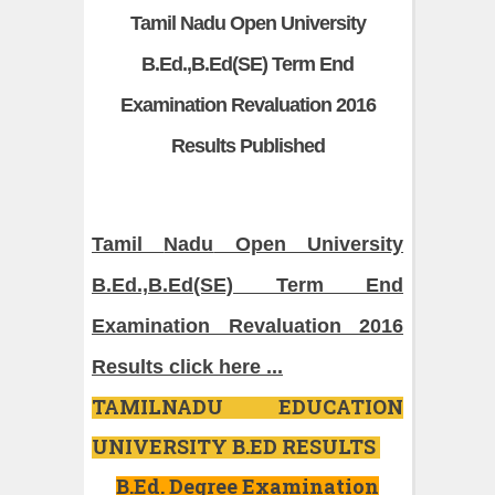
Tamil Nadu Open University
B.Ed.,B.Ed(SE) Term End
Examination Revaluation 2016
Results Published
Tamil
Nadu
Open University
B.Ed
.,
B.Ed
(SE) Term End
Examination Revaluation 2016
Results click here ...
TAMILNADU EDUCATION
UNIVERSITY B.ED RESULTS
B.Ed. Degree Examination