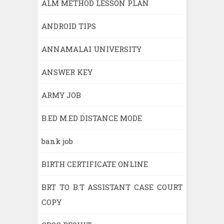
ALM METHOD LESSON PLAN
ANDROID TIPS
ANNAMALAI UNIVERSITY
ANSWER KEY
ARMY JOB
B.ED M.ED DISTANCE MODE
bank job
BIRTH CERTIFICATE ONLINE
BRT TO B.T ASSISTANT CASE COURT
COPY