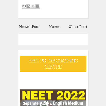
Newer Post
Home
Older Post
BEST PG TRB COACHING
CENTRE