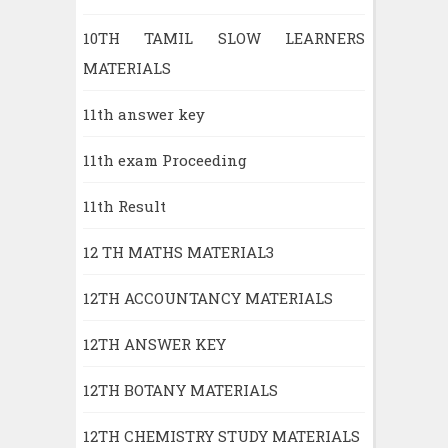
10TH TAMIL SLOW LEARNERS
MATERIALS
11th answer key
11th exam Proceeding
11th Result
12 TH MATHS MATERIAL3
12TH ACCOUNTANCY MATERIALS
12TH ANSWER KEY
12TH BOTANY MATERIALS
12TH CHEMISTRY STUDY MATERIALS