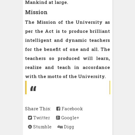
Mankind at large.
Mission
The Mission of the University as
per the Act is to produce brilliant
intelligent and dynamic teachers
for the benefit of one and all. The
teachers so produced will learn,
realize and teach in accordance
with the motto of the University.
Share This:
Facebook
Twitter
Google+
Stumble
Digg