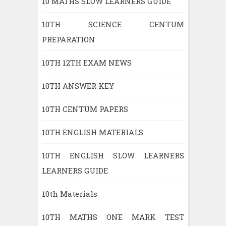
10 MATHS SLOW LEARNERS GUIDE
10TH SCIENCE CENTUM
PREPARATION
10TH 12TH EXAM NEWS
10TH ANSWER KEY
10TH CENTUM PAPERS
10TH ENGLISH MATERIALS
10TH ENGLISH SLOW LEARNERS
LEARNERS GUIDE
10th Materials
10TH MATHS ONE MARK TEST