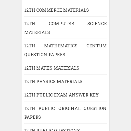
12TH COMMERCE MATERIALS
12TH COMPUTER SCIENCE
MATERIALS
12TH MATHEMATICS CENTUM
QUESTION PAPERS
12TH MATHS MATERIALS
12TH PHYSICS MATERIALS
12TH PUBLIC EXAM ANSWER KEY
12TH PUBLIC ORIGINAL QUESTION
PAPERS
12TH PUBLIC QUESTIONS