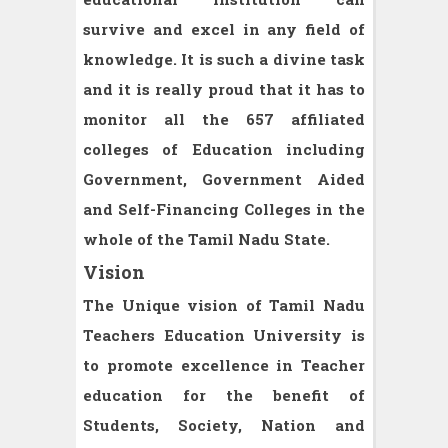
survive and excel in any field of
knowledge. It is such a divine task
and it is really proud that it has to
monitor all the 657 affiliated
colleges of Education including
Government, Government Aided
and Self-Financing Colleges in the
whole of the Tamil Nadu State.
Vision
The Unique vision of Tamil Nadu
Teachers Education University is
to promote excellence in Teacher
education for the benefit of
Students, Society, Nation and