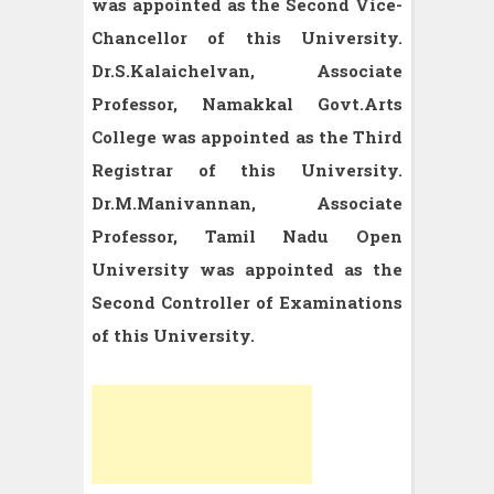
was appointed as the Second Vice-
Chancellor of this University.
Dr.S.Kalaichelvan, Associate
Professor, Namakkal Govt.Arts
College was appointed as the Third
Registrar of this University.
Dr.M.Manivannan, Associate
Professor, Tamil Nadu Open
University was appointed as the
Second Controller of Examinations
of this University.