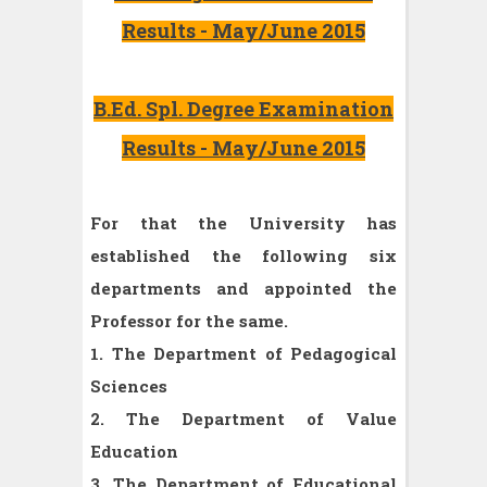
Results - May/June 2015
B.Ed. Spl. Degree Examination
Results - May/June 2015
For that the University has
established the following six
departments and appointed the
Professor for the same.
1. The Department of Pedagogical
Sciences
2. The Department of Value
Education
3. The Department of Educational