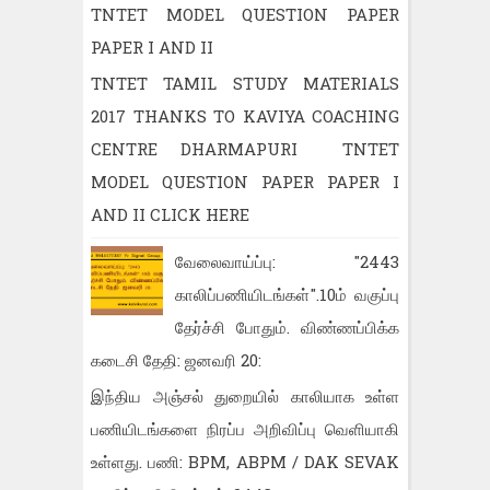
TNTET MODEL QUESTION PAPER
PAPER I AND II
TNTET TAMIL STUDY MATERIALS
2017 THANKS TO KAVIYA COACHING
CENTRE DHARMAPURI TNTET
MODEL QUESTION PAPER PAPER I
AND II CLICK HERE
வேலைவாய்ப்பு: "2443
காலிப்பணியிடங்கள்".10ம் வகுப்பு
தேர்ச்சி போதும். விண்ணப்பிக்க
கடைசி தேதி: ஜனவரி 20:
இந்திய அஞ்சல் துறையில் காலியாக உள்ள
பணியிடங்களை நிரப்ப அறிவிப்பு வெளியாகி
உள்ளது. பணி: BPM, ABPM / DAK SEVAK