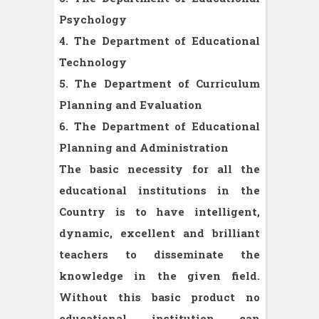
Psychology
4. The Department of Educational
Technology
5. The Department of Curriculum
Planning and Evaluation
6. The Department of Educational
Planning and Administration
The basic necessity for all the
educational institutions in the
Country is to have intelligent,
dynamic, excellent and brilliant
teachers to disseminate the
knowledge in the given field.
Without this basic product no
educational institution can