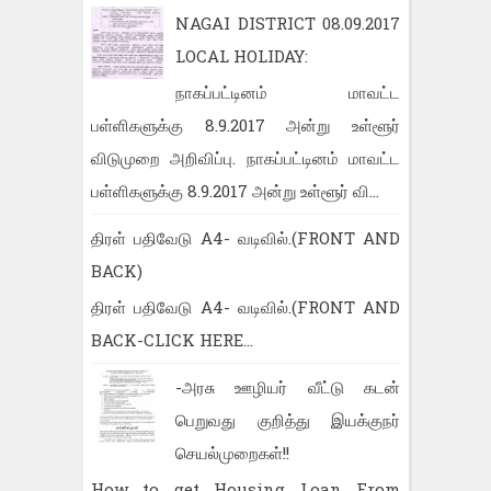
NAGAI DISTRICT 08.09.2017
LOCAL HOLIDAY:
நாகப்பட்டினம் மாவட்ட
பள்ளிகளுக்கு 8.9.2017 அன்று உள்ளூர்
விடுமுறை அறிவிப்பு. நாகப்பட்டினம் மாவட்ட
பள்ளிகளுக்கு 8.9.2017 அன்று உள்ளூர் வி...
திரள் பதிவேடு A4- வடிவில்.(FRONT AND
BACK)
திரள் பதிவேடு A4- வடிவில்.(FRONT AND
BACK-CLICK HERE...
-அரசு ஊழியர் வீட்டு கடன்
பெறுவது குறித்து இயக்குநர்
செயல்முறைகள்!!
How to get Housing Loan From