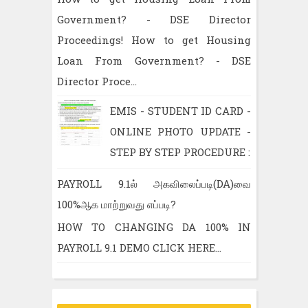
Government? - DSE Director
Proceedings! How to get Housing
Loan From Government? - DSE
Director Proce...
EMIS - STUDENT ID CARD -
ONLINE PHOTO UPDATE -
STEP BY STEP PROCEDURE :
PAYROLL 9.1ல் அகவிலைப்படி(DA)வை
100%ஆக மாற்றுவது எப்படி?
HOW TO CHANGING DA 100% IN
PAYROLL 9.1 DEMO CLICK HERE...