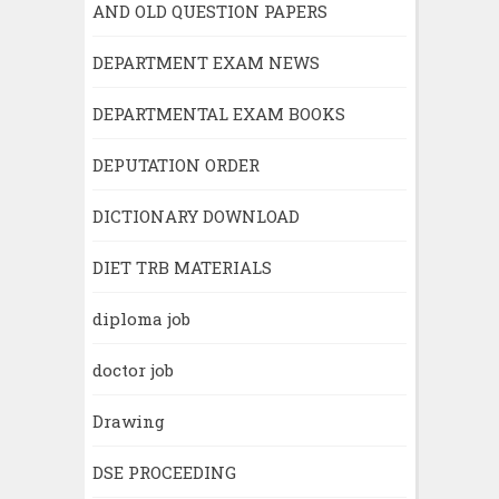
AND OLD QUESTION PAPERS
DEPARTMENT EXAM NEWS
DEPARTMENTAL EXAM BOOKS
DEPUTATION ORDER
DICTIONARY DOWNLOAD
DIET TRB MATERIALS
diploma job
doctor job
Drawing
DSE PROCEEDING