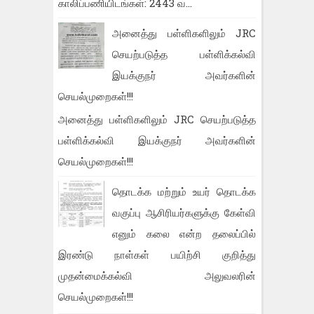
காலிப்பணியிடங்கள்: 2443 வ...
அனைத்து பள்ளிகளிலும் JRC
செயற்படுத்த பள்ளிக்கல்வி
இயக்குநர் அவர்களின்
செயல்முறைகள்!!!
அனைத்து பள்ளிகளிலும் JRC செயற்படுத்த
பள்ளிக்கல்வி இயக்குநர் அவர்களின்
செயல்முறைகள்!!!
தொடக்க மற்றும் உயர் தொடக்க
வகுப்பு ஆசிரியர்களுக்கு கேள்வி
எனும் கலை என்ற தலைப்பில்
இரண்டு நாள்கள் பயிற்சி குறித்து
முதன்மைக்கல்வி அலுவலரின்
செயல்முறைகள்!!!