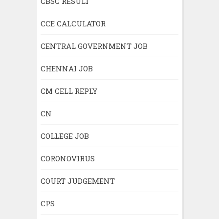
CBSC RESULT
CCE CALCULATOR
CENTRAL GOVERNMENT JOB
CHENNAI JOB
CM CELL REPLY
CN
COLLEGE JOB
CORONOVIRUS
COURT JUDGEMENT
CPS